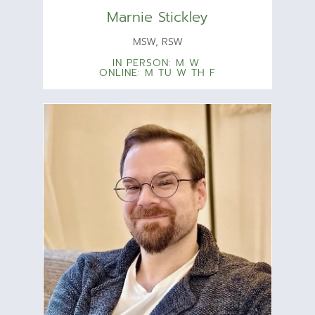
Marnie Stickley
MSW, RSW
IN PERSON: M W
ONLINE: M TU W TH F