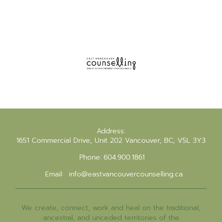
Address:
1651 Commercial Drive, Unit 202 Vancouver, BC, V5L 3Y3
Phone:
604.900.1861
Email:
info@eastvancouvercounselling.ca
We create, connect, work and heal on the traditional,
ancestral, and unceded territories of the