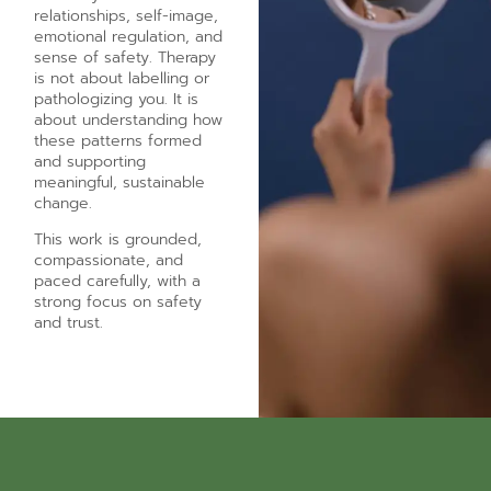
relationships, self-image,
emotional regulation, and
sense of safety. Therapy
is not about labelling or
pathologizing you. It is
about understanding how
these patterns formed
and supporting
meaningful, sustainable
change.
This work is grounded,
compassionate, and
paced carefully, with a
strong focus on safety
and trust.