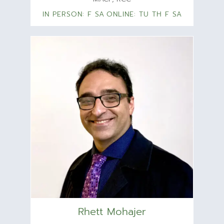
IN PERSON: F SA
ONLINE: TU TH F SA
Rhett Mohajer