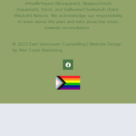
xʷməθkʷəy̓əm (Musqueam), Sḵwx̱wú7mesh
(Squamish), Stó:lō, and Səl̓ílwətaʔ/Selilwitulh (Tsleil-
Waututh) Nations. We acknowledge our responsibility
to learn about the past and take proactive steps
towards reconciliation.
© 2023 East Vancouver Counselling | Website Design
by
Wet Coast Marketing​