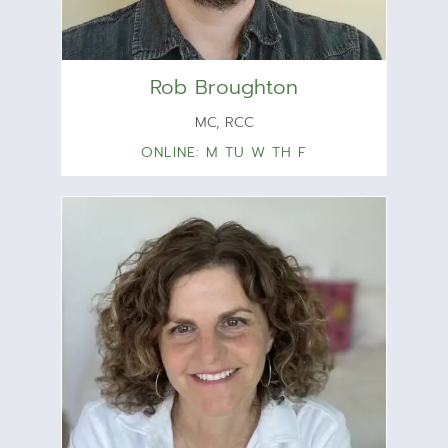
Rob Broughton
MC, RCC
ONLINE: M TU W TH F