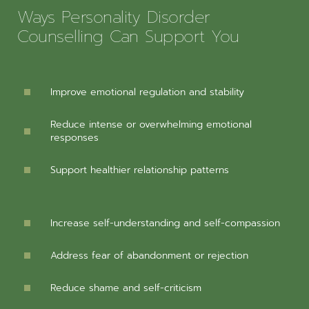
Ways Personality Disorder
Counselling Can Support You
Improve emotional regulation and stability
Reduce intense or overwhelming emotional
responses
Support healthier relationship patterns
Increase self-understanding and self-compassion
Address fear of abandonment or rejection
Reduce shame and self-criticism