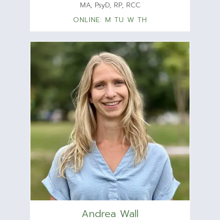
MA, PsyD, RP, RCC
ONLINE: M TU W TH
Andrea Wall