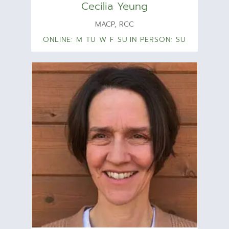
Cecilia Yeung
MACP, RCC
ONLINE: M TU W F SU
IN PERSON: SU