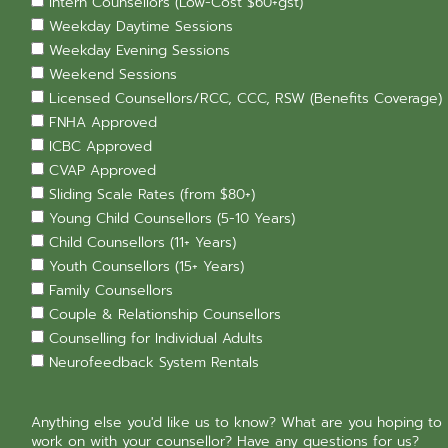
Intern Counsellors (Low-Cost $60+gst)
Weekday Daytime Sessions
Weekday Evening Sessions
Weekend Sessions
Licensed Counsellors/RCC, CCC, RSW (Benefits Coverage)
FNHA Approved
ICBC Approved
CVAP Approved
Sliding Scale Rates (from $80+)
Young Child Counsellors (5-10 Years)
Child Counsellors (11+ Years)
Youth Counsellors (15+ Years)
Family Counsellors
Couple & Relationship Counsellors
Counselling for Individual Adults
Neurofeedback System Rentals
Anything else you'd like us to know? What are you hoping to
work on with your counsellor? Have any questions for us?