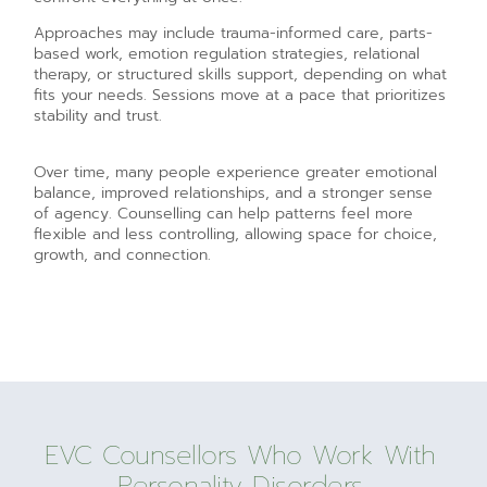
Approaches may include trauma-informed care, parts-
based work, emotion regulation strategies, relational
therapy, or structured skills support, depending on what
fits your needs. Sessions move at a pace that prioritizes
stability and trust.
Over time, many people experience greater emotional
balance, improved relationships, and a stronger sense
of agency. Counselling can help patterns feel more
flexible and less controlling, allowing space for choice,
growth, and connection.
EVC Counsellors Who Work With
Personality Disorders