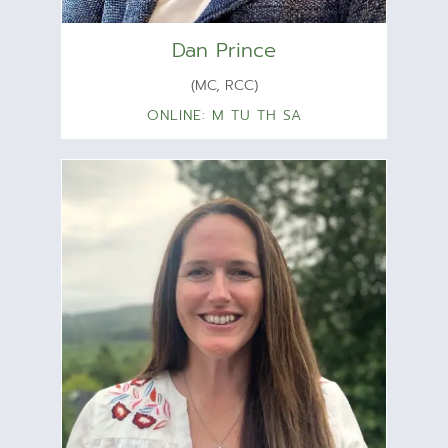
Dan Prince
(MC, RCC)
ONLINE: M TU TH SA