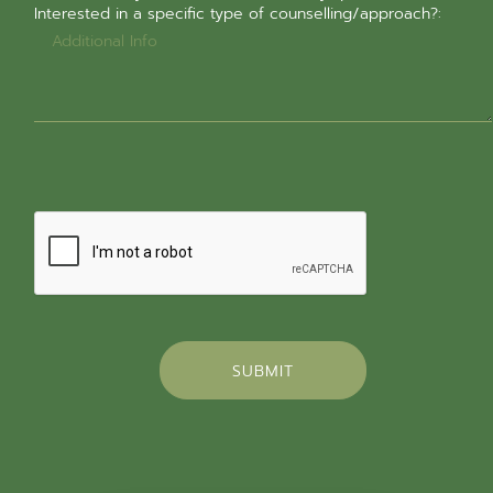
Interested in a specific type of counselling/approach?:
SUBMIT