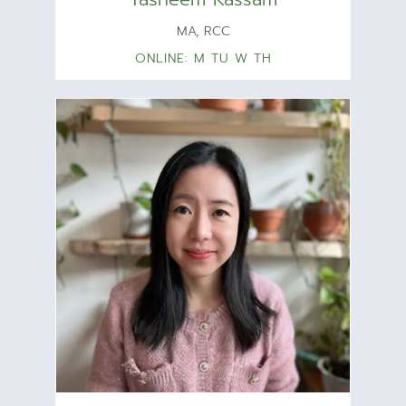
MA, RCC
ONLINE: M TU W TH