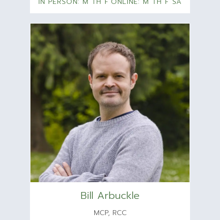
IN PERSON: M TH F
ONLINE: M TH F SA
Bill Arbuckle
MCP, RCC