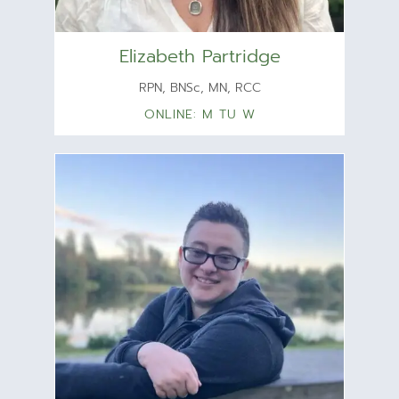
Elizabeth Partridge
RPN, BNSc, MN, RCC
ONLINE: M TU W