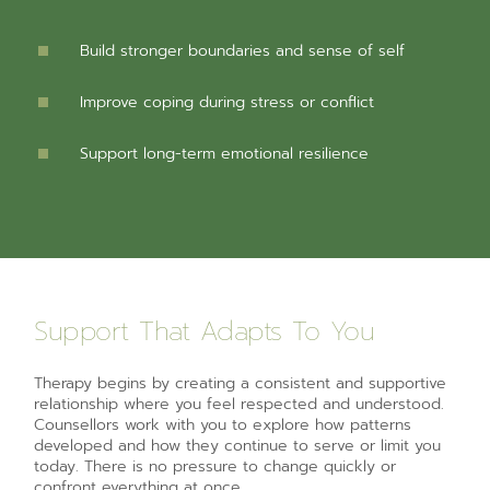
Build stronger boundaries and sense of self
Improve coping during stress or conflict
Support long-term emotional resilience
Support That Adapts To You
Therapy begins by creating a consistent and supportive
relationship where you feel respected and understood.
Counsellors work with you to explore how patterns
developed and how they continue to serve or limit you
today. There is no pressure to change quickly or
confront everything at once.