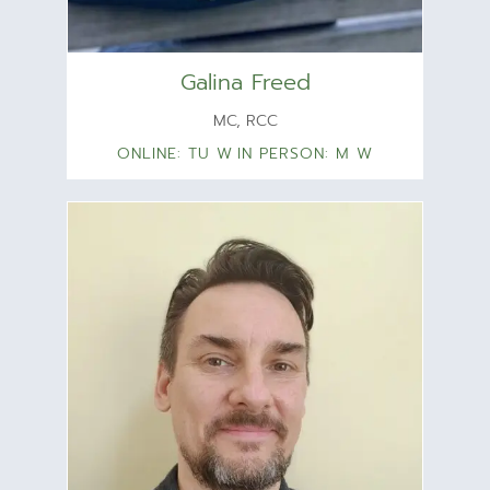
Galina Freed
MC, RCC
ONLINE: TU W
IN PERSON: M W