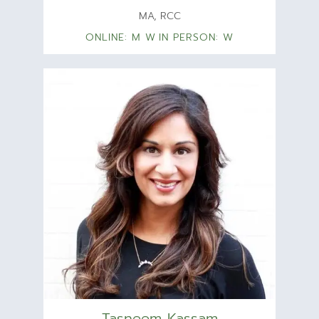
MA, RCC
ONLINE: M W
IN PERSON: W
Tasneem Kassam