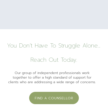
You Don’t Have To Struggle Alone...
Reach Out Today.
Our group of independent professionals work
together to offer a high standard of support for
clients who are addressing a wide range of concerns.
FIND A COUNSELLOR