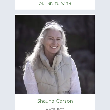
ONLINE: TU W TH
Shauna Carson
MACP, RCC