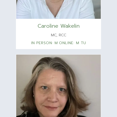
Caroline Wakelin
MC, RCC
IN PERSON: M
ONLINE: M TU