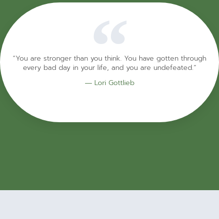
“You are stronger than you think. You have gotten through
every bad day in your life, and you are undefeated.”
― Lori Gottlieb