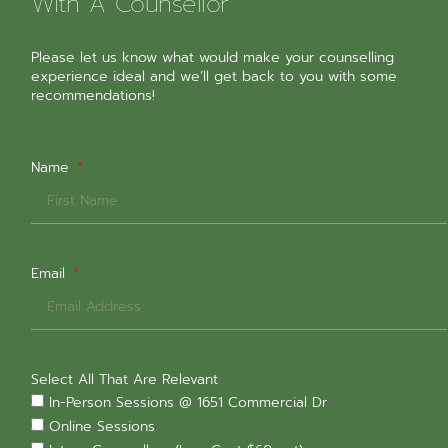
With A Counsellor
Please let us know what would make your counselling
experience ideal and we’ll get back to you with some
recommendations!
Name
Email
Select All That Are Relevant
In-Person Sessions @ 1651 Commercial Dr
Online Sessions