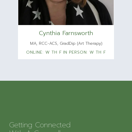
Cynthia Farnsworth
MA, RCC-ACS, GradDip (Art Therapy)
ONLINE: W TH F
IN PERSON: W TH F
Getting Connected