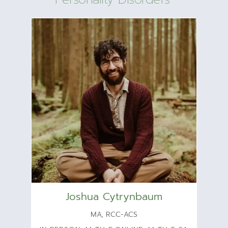
Joshua Cytrynbaum
MA, RCC-ACS