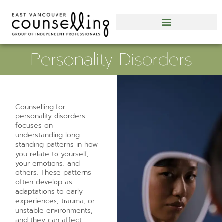
Personality Disorders
Counselling for
personality disorders
focuses on
understanding long-
standing patterns in how
you relate to yourself,
your emotions, and
others. These patterns
often develop as
adaptations to early
experiences, trauma, or
unstable environments,
and they can affect