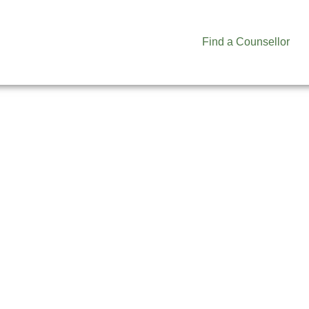
Find a Counsellor