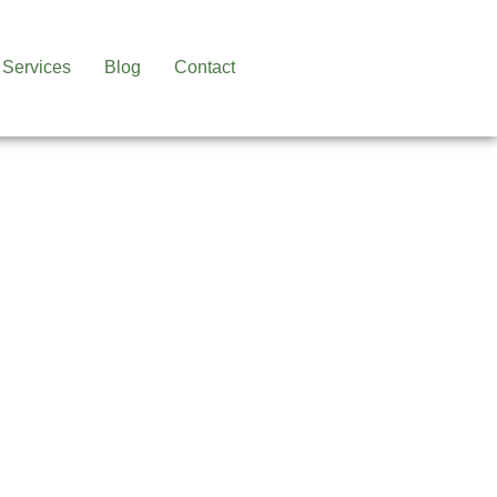
Services
Blog
Contact