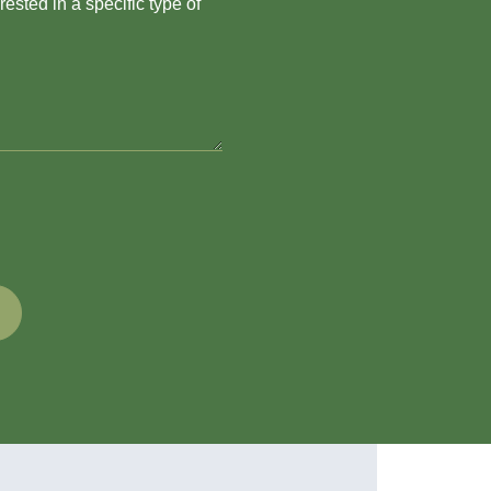
ested in a specific type of