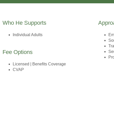
Who He Supports
Appro
Individual Adults
Em
So
Tr
Fee Options
Se
Pr
Licensed | Benefits Coverage
CVAP