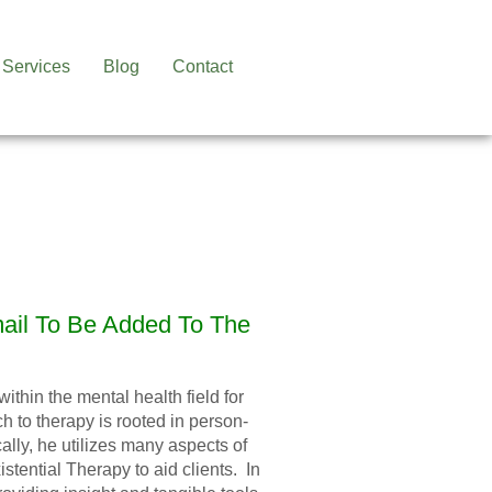
Services
Blog
Contact
mail To Be Added To The
thin the mental health field for
h to therapy is rooted in person-
lly, he utilizes many aspects of
tential Therapy to aid clients. In