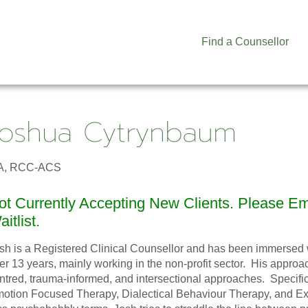
Find a Counsellor
Joshua Cytrynbaum
A, RCC-ACS
ot Currently Accepting New Clients. Please E
itlist.
sh is a Registered Clinical Counsellor and has been immersed wi
er 13 years, mainly working in the non-profit sector. His approac
ntred, trauma-informed, and intersectional approaches. Specifica
otion Focused Therapy, Dialectical Behaviour Therapy, and Exis