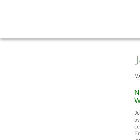
M
N
Wa
Jo
ov
ce
Em