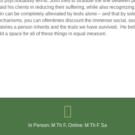
ss psychobabbly terms, Josh tries to straddle the line between pr
 aid his clients in reducing their suffering, while also recogniz
in can be completely alleviated by tools alone – and that by solel
chanisms, you can oftentimes discount the immense social, socie
stories a person inherits and the trials we have survived. He belie
ld a space for all of these things in equal measure.
In Person: M Th F
,
Online: M Th F Sa