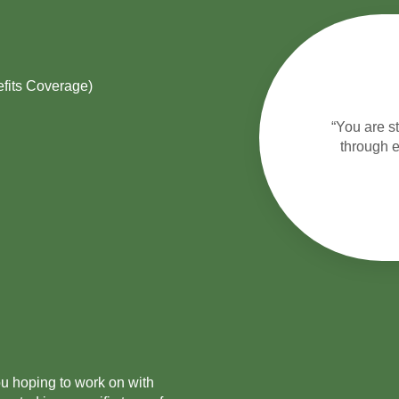
fits Coverage)
“You are s
through e
ou hoping to work on with