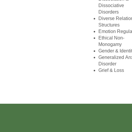
Dissociative
Disorders
Diverse Relatio
Structures
Emotion Regula
Ethical Non-
Monogamy
Gender & Identi
Generalized An
Disorder
Grief & Loss