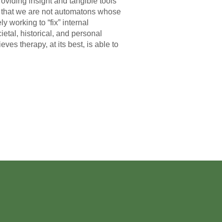
oviding insight and tangible tools
ing that we are not automatons whose
y working to “fix” internal
tal, historical, and personal
ves therapy, at its best, is able to