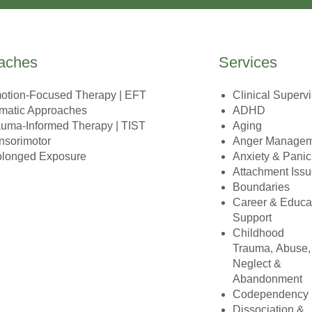
aches
Services
otion-Focused Therapy | EFT
Clinical Superv
matic Approaches
ADHD
auma-Informed Therapy | TIST
Aging
nsorimotor
Anger Manage
olonged Exposure
Anxiety & Panic
Attachment Iss
Boundaries
Career & Educa
Support
Childhood
Trauma, Abuse,
Neglect &
Abandonment
Codependency
Dissociation &