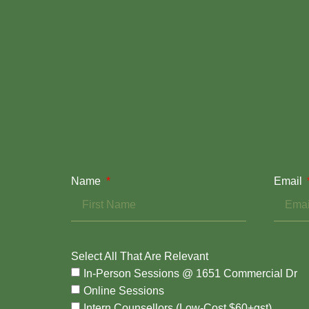
Name
Email
Select All That Are Relevant
In-Person Sessions @ 1651 Commercial Dr
Online Sessions
Intern Counsellors (Low-Cost $60+gst)