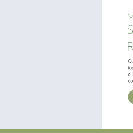
S
Ou
to
cl
co