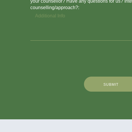
your counsellor? Have any questions for us? Inter
counselling/approach?:
SUBMIT