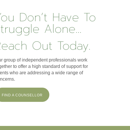
You Don’t Have To
truggle Alone...
Reach Out Today.
r group of independent professionals work
gether to offer a high standard of support for
ients who are addressing a wide range of
ncerns.
FIND A COUNSELLOR