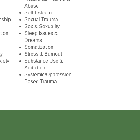
Abuse
Self-Esteem
nship
Sexual Trauma
Sex & Sexuality
tion
Sleep Issues &
Dreams
Somatization
ty
Stress & Burnout
xiety
Substance Use &
Addiction
Systemic/Oppression-
Based Trauma