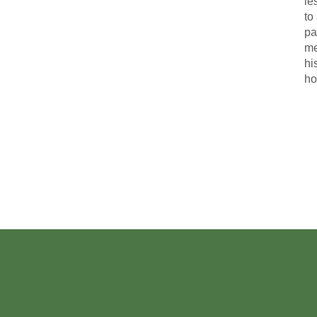
le
to
pa
me
hi
ho