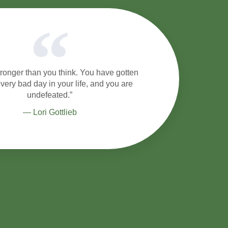
tronger than you think. You have gotten
very bad day in your life, and you are
undefeated.”
― Lori Gottlieb