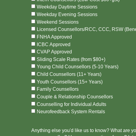
Weekday Daytime Sessions
Weekday Evening Sessions
Weekend Sessions
Licensed Counsellors/RCC, CCC, RSW (Bene
FNHA Approved
ICBC Approved
CVAP Approved
Sliding Scale Rates (from $80+)
Young Child Counsellors (5-10 Years)
Child Counsellors (11+ Years)
Youth Counsellors (15+ Years)
Family Counsellors
Couple & Relationship Counsellors
Counselling for Individual Adults
Neurofeedback System Rentals
Anything else you'd like us to know? What are y