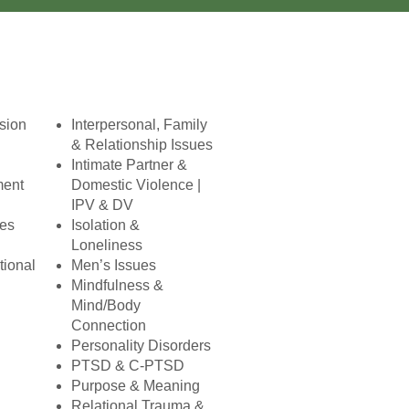
ision
Interpersonal, Family
& Relationship Issues
Intimate Partner &
ment
Domestic Violence |
IPV & DV
ues
Isolation &
Loneliness
tional
Men’s Issues
Mindfulness &
Mind/Body
Connection
Personality Disorders
PTSD & C-PTSD
Purpose & Meaning
Relational Trauma &