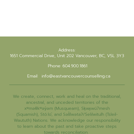
Address:
1651 Commercial Drive, Unit 202 Vancouver, BC, V5L 3Y3
Phone:
604.900.1861
Email:
info@eastvancouvercounselling.ca
We create, connect, work and heal on the traditional,
ancestral, and unceded territories of the
xʷməθkʷəy̓əm (Musqueam), Sḵwx̱wú7mesh
(Squamish), Stó:lō, and Səl̓ílwətaʔ/Selilwitulh (Tsleil-
Waututh) Nations. We acknowledge our responsibility
to learn about the past and take proactive steps
towards reconciliation.