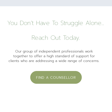
You Don’t Have To Struggle Alone...
Reach Out Today.
Our group of independent professionals work
together to offer a high standard of support for
clients who are addressing a wide range of concerns.
FIND A COUNSELLOR