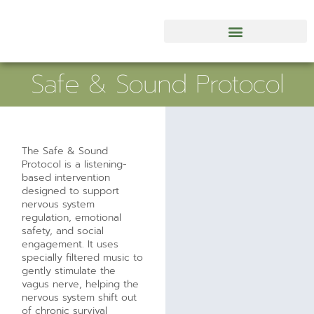
Safe & Sound Protocol
The Safe & Sound
Protocol is a listening-
based intervention
designed to support
nervous system
regulation, emotional
safety, and social
engagement. It uses
specially filtered music to
gently stimulate the
vagus nerve, helping the
nervous system shift out
of chronic survival