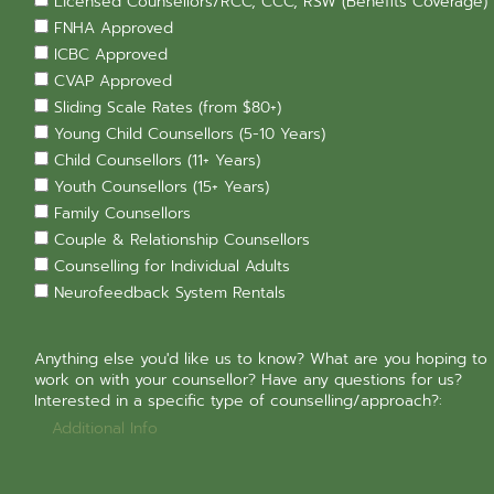
Licensed Counsellors/RCC, CCC, RSW (Benefits Coverage)
FNHA Approved
ICBC Approved
CVAP Approved
Sliding Scale Rates (from $80+)
Young Child Counsellors (5-10 Years)
Child Counsellors (11+ Years)
Youth Counsellors (15+ Years)
Family Counsellors
Couple & Relationship Counsellors
Counselling for Individual Adults
Neurofeedback System Rentals
Anything else you'd like us to know? What are you hoping to
work on with your counsellor? Have any questions for us?
Interested in a specific type of counselling/approach?: