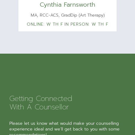
Cynthia Farnsworth
MA, RCC-ACS, GradDip (Art Therapy)
ONLINE: W TH F
IN PERSON: W TH F
Getting Connected
With A Counsellor
Please let us know what would make your counselling
experience ideal and we’ll get back to you with some
recommendations!