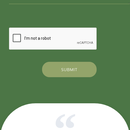
SUBMIT