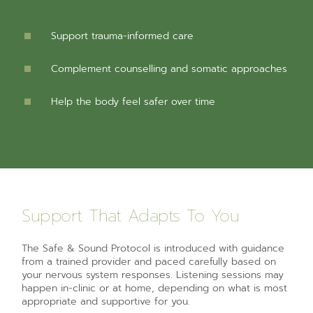
Support trauma-informed care
Complement counselling and somatic approaches
Help the body feel safer over time
Support That Adapts To You
The Safe & Sound Protocol is introduced with guidance
from a trained provider and paced carefully based on
your nervous system responses. Listening sessions may
happen in-clinic or at home, depending on what is most
appropriate and supportive for you.