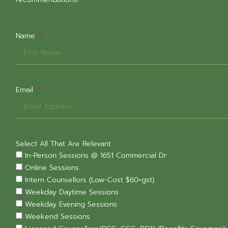
Name
Email
Select All That Are Relevant
In-Person Sessions @ 1651 Commercial Dr
Online Sessions
Intern Counsellors (Low-Cost $60+gst)
Weekday Daytime Sessions
Weekday Evening Sessions
Weekend Sessions