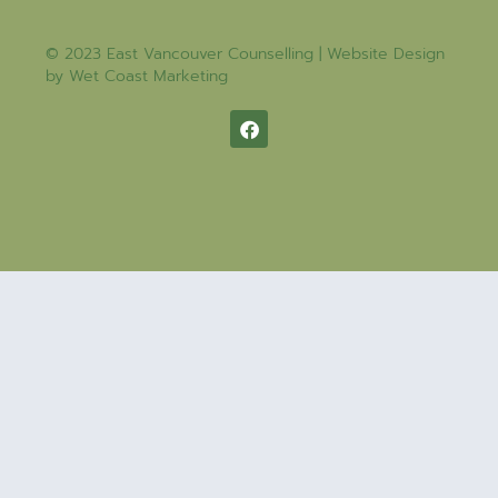
© 2023 East Vancouver Counselling | Website Design
by
Wet Coast Marketing​