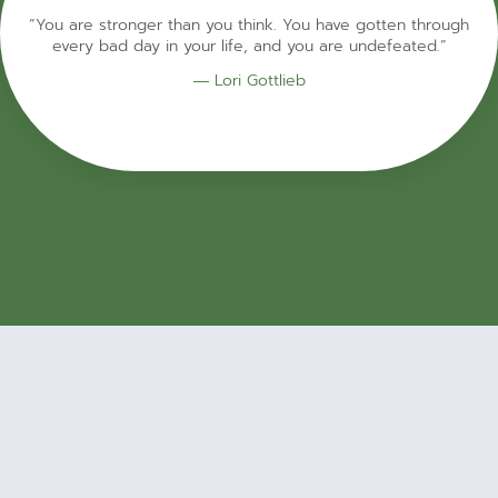
“You are stronger than you think. You have gotten through
every bad day in your life, and you are undefeated.”
― Lori Gottlieb