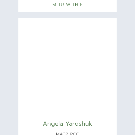
M TU W TH F
Angela Yaroshuk
MACP, RCC