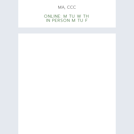
MA, CCC
ONLINE: M TU W TH
IN PERSON M TU F