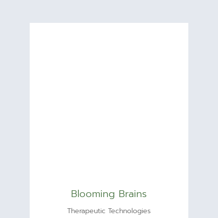
Blooming Brains
Therapeutic Technologies