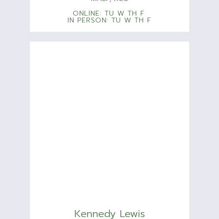
ONLINE: TU W TH F
IN PERSON: TU W TH F
Kennedy Lewis