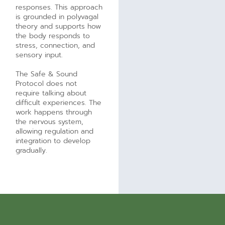
responses. This approach
is grounded in polyvagal
theory and supports how
the body responds to
stress, connection, and
sensory input.
The Safe & Sound
Protocol does not
require talking about
difficult experiences. The
work happens through
the nervous system,
allowing regulation and
integration to develop
gradually.