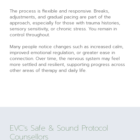
The process is flexible and responsive. Breaks,
adjustments, and gradual pacing are part of the
approach, especially for those with trauma histories,
sensory sensitivity, or chronic stress. You remain in
control throughout.
Many people notice changes such as increased calm,
improved emotional regulation, or greater ease in
connection. Over time, the nervous system may feel
more settled and resilient, supporting progress across
other areas of therapy and daily life.
EVC's Safe & Sound Protocol
Counsellors