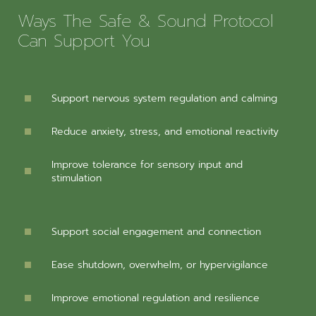
Ways The Safe & Sound Protocol
Can Support You
Support nervous system regulation and calming
Reduce anxiety, stress, and emotional reactivity
Improve tolerance for sensory input and
stimulation
Support social engagement and connection
Ease shutdown, overwhelm, or hypervigilance
Improve emotional regulation and resilience