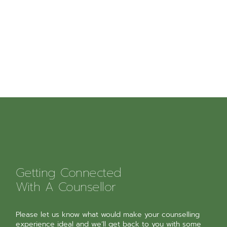
Getting Connected
With A Counsellor
Please let us know what would make your counselling
experience ideal and we’ll get back to you with some