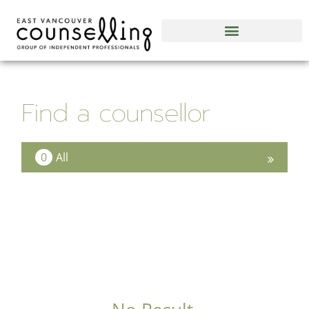
Find a counsellor
0
All