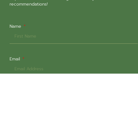
recommendations!
Name
Email
Select All That Are Relevant
In-Person Sessions @ 1651 Commercial Dr
Online Sessions
Intern Counsellors (Low-Cost $60+gst)
Weekday Daytime Sessions
Weekday Evening Sessions
Weekend Sessions