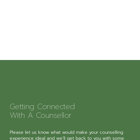
Getting Connected
With A Counsellor
Please let us know what would make your counselling
experience ideal and we’ll get back to you with some