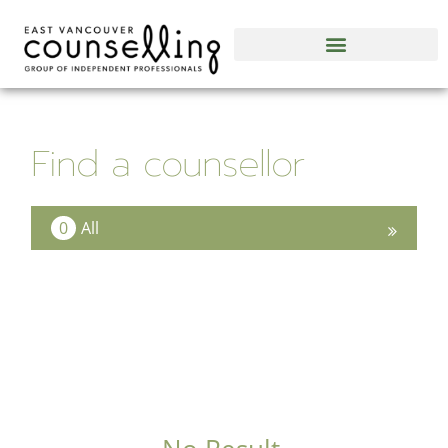
Find a counsellor
0
All