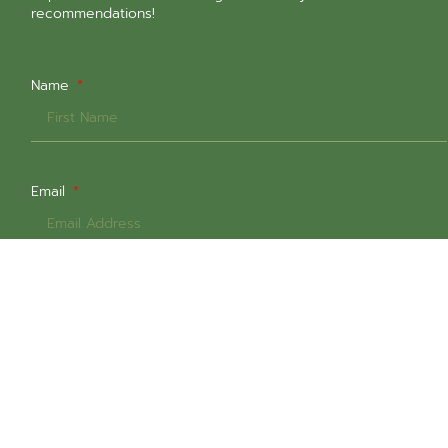
recommendations!
Name
Email
Select All That Are Relevant
In-Person Sessions @ 1651 Commercial Dr
Online Sessions
Intern Counsellors (Low-Cost $60+gst)
Weekday Daytime Sessions
Weekday Evening Sessions
Weekend Sessions